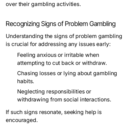
over their gambling activities.
Recognizing Signs of Problem Gambling
Understanding the signs of problem gambling
is crucial for addressing any issues early:
Feeling anxious or irritable when
attempting to cut back or withdraw.
Chasing losses or lying about gambling
habits.
Neglecting responsibilities or
withdrawing from social interactions.
If such signs resonate, seeking help is
encouraged.