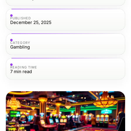
PUBLISHED
December 25, 2025
CATEGORY
Gambling
READING TIME
7
min read