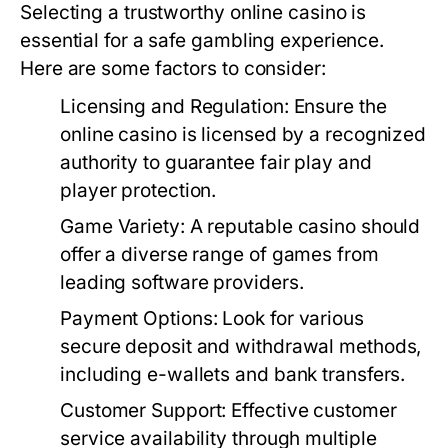
Selecting a trustworthy online casino is
essential for a safe gambling experience.
Here are some factors to consider:
Licensing and Regulation:
Ensure the
online casino is licensed by a recognized
authority to guarantee fair play and
player protection.
Game Variety:
A reputable casino should
offer a diverse range of games from
leading software providers.
Payment Options:
Look for various
secure deposit and withdrawal methods,
including e-wallets and bank transfers.
Customer Support:
Effective customer
service availability through multiple