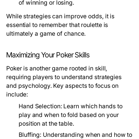
of winning or losing.
While strategies can improve odds, it is
essential to remember that roulette is
ultimately a game of chance.
Maximizing Your Poker Skills
Poker is another game rooted in skill,
requiring players to understand strategies
and psychology. Key aspects to focus on
include:
Hand Selection:
Learn which hands to
play and when to fold based on your
position at the table.
Bluffing:
Understanding when and how to