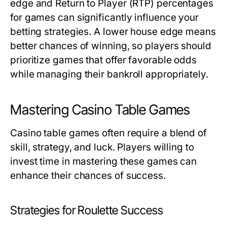
edge and Return to Player (RTP) percentages
for games can significantly influence your
betting strategies. A lower house edge means
better chances of winning, so players should
prioritize games that offer favorable odds
while managing their bankroll appropriately.
Mastering Casino Table Games
Casino table games often require a blend of
skill, strategy, and luck. Players willing to
invest time in mastering these games can
enhance their chances of success.
Strategies for Roulette Success