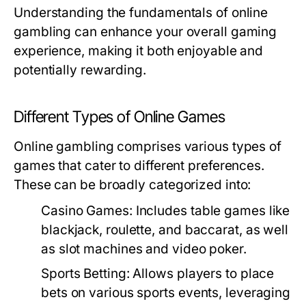
Understanding the fundamentals of online
gambling can enhance your overall gaming
experience, making it both enjoyable and
potentially rewarding.
Different Types of Online Games
Online gambling comprises various types of
games that cater to different preferences.
These can be broadly categorized into:
Casino Games:
Includes table games like
blackjack, roulette, and baccarat, as well
as slot machines and video poker.
Sports Betting:
Allows players to place
bets on various sports events, leveraging