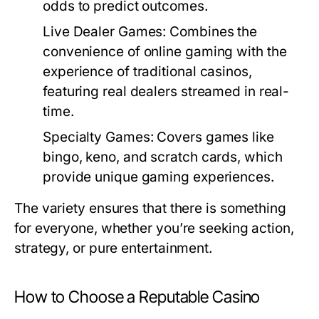
odds to predict outcomes.
Live Dealer Games:
Combines the
convenience of online gaming with the
experience of traditional casinos,
featuring real dealers streamed in real-
time.
Specialty Games:
Covers games like
bingo, keno, and scratch cards, which
provide unique gaming experiences.
The variety ensures that there is something
for everyone, whether you’re seeking action,
strategy, or pure entertainment.
How to Choose a Reputable Casino