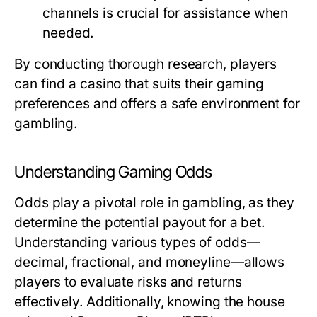
channels is crucial for assistance when
needed.
By conducting thorough research, players
can find a casino that suits their gaming
preferences and offers a safe environment for
gambling.
Understanding Gaming Odds
Odds play a pivotal role in gambling, as they
determine the potential payout for a bet.
Understanding various types of odds—
decimal, fractional, and moneyline—allows
players to evaluate risks and returns
effectively. Additionally, knowing the house