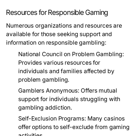
Resources for Responsible Gaming
Numerous organizations and resources are
available for those seeking support and
information on responsible gambling:
National Council on Problem Gambling:
Provides various resources for
individuals and families affected by
problem gambling.
Gamblers Anonymous:
Offers mutual
support for individuals struggling with
gambling addiction.
Self-Exclusion Programs:
Many casinos
offer options to self-exclude from gaming
activities.