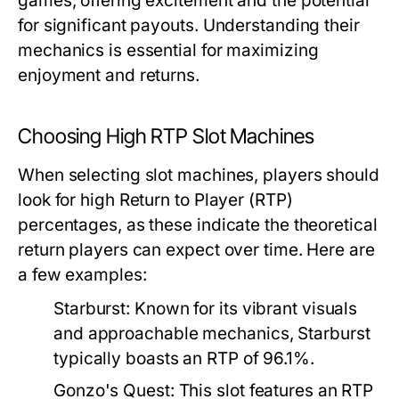
games, offering excitement and the potential
for significant payouts. Understanding their
mechanics is essential for maximizing
enjoyment and returns.
Choosing High RTP Slot Machines
When selecting slot machines, players should
look for high Return to Player (RTP)
percentages, as these indicate the theoretical
return players can expect over time. Here are
a few examples:
Starburst:
Known for its vibrant visuals
and approachable mechanics, Starburst
typically boasts an RTP of 96.1%.
Gonzo's Quest:
This slot features an RTP