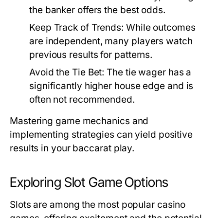
the banker offers the best odds.
Keep Track of Trends:
While outcomes
are independent, many players watch
previous results for patterns.
Avoid the Tie Bet:
The tie wager has a
significantly higher house edge and is
often not recommended.
Mastering game mechanics and
implementing strategies can yield positive
results in your baccarat play.
Exploring Slot Game Options
Slots are among the most popular casino