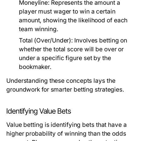
Moneyline:
Represents the amount a
player must wager to win a certain
amount, showing the likelihood of each
team winning.
Total (Over/Under):
Involves betting on
whether the total score will be over or
under a specific figure set by the
bookmaker.
Understanding these concepts lays the
groundwork for smarter betting strategies.
Identifying Value Bets
Value betting is identifying bets that have a
higher probability of winning than the odds