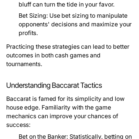
bluff can turn the tide in your favor.
Bet Sizing:
Use bet sizing to manipulate
opponents' decisions and maximize your
profits.
Practicing these strategies can lead to better
outcomes in both cash games and
tournaments.
Understanding Baccarat Tactics
Baccarat is famed for its simplicity and low
house edge. Familiarity with the game
mechanics can improve your chances of
success:
Bet on the Banker:
Statistically, betting on