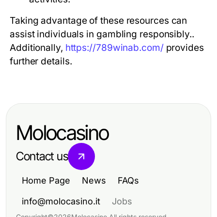
Taking advantage of these resources can
assist individuals in gambling responsibly..
Additionally,
https://789winab.com/
provides
further details.
Molocasino
Contact us
Home Page
News
FAQs
info@molocasino.it
Jobs
Copyright
©
2026
Molocasino
.
All rights reserved