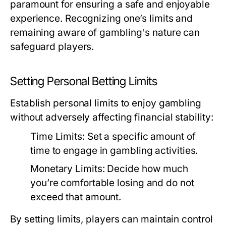
paramount for ensuring a safe and enjoyable
experience. Recognizing one’s limits and
remaining aware of gambling's nature can
safeguard players.
Setting Personal Betting Limits
Establish personal limits to enjoy gambling
without adversely affecting financial stability:
Time Limits:
Set a specific amount of
time to engage in gambling activities.
Monetary Limits:
Decide how much
you’re comfortable losing and do not
exceed that amount.
By setting limits, players can maintain control