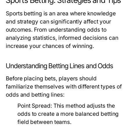
Sports Betting: Strategies and Tips
Sports betting is an area where knowledge
and strategy can significantly affect your
outcomes. From understanding odds to
analyzing statistics, informed decisions can
increase your chances of winning.
Understanding Betting Lines and Odds
Before placing bets, players should
familiarize themselves with different types of
odds and betting lines:
Point Spread:
This method adjusts the
odds to create a more balanced betting
field between teams.