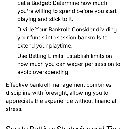
Set a Budget:
Determine how much
you’re willing to spend before you start
playing and stick to it.
Divide Your Bankroll:
Consider dividing
your funds into session bankrolls to
extend your playtime.
Use Betting Limits:
Establish limits on
how much you can wager per session to
avoid overspending.
Effective bankroll management combines
discipline with foresight, allowing you to
appreciate the experience without financial
stress.