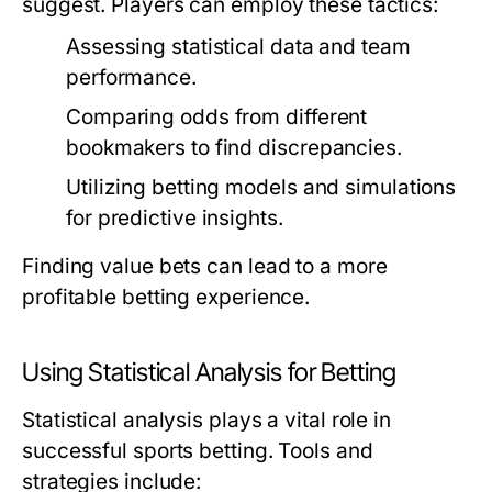
suggest. Players can employ these tactics:
Assessing statistical data and team
performance.
Comparing odds from different
bookmakers to find discrepancies.
Utilizing betting models and simulations
for predictive insights.
Finding value bets can lead to a more
profitable betting experience.
Using Statistical Analysis for Betting
Statistical analysis plays a vital role in
successful sports betting. Tools and
strategies include: