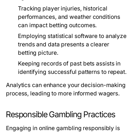
Tracking player injuries, historical
performances, and weather conditions
can impact betting outcomes.
Employing statistical software to analyze
trends and data presents a clearer
betting picture.
Keeping records of past bets assists in
identifying successful patterns to repeat.
Analytics can enhance your decision-making
process, leading to more informed wagers.
Responsible Gambling Practices
Engaging in online gambling responsibly is