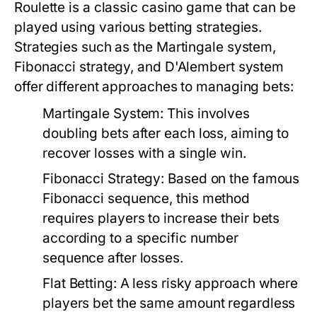
Roulette is a classic casino game that can be
played using various betting strategies.
Strategies such as the Martingale system,
Fibonacci strategy, and D'Alembert system
offer different approaches to managing bets:
Martingale System:
This involves
doubling bets after each loss, aiming to
recover losses with a single win.
Fibonacci Strategy:
Based on the famous
Fibonacci sequence, this method
requires players to increase their bets
according to a specific number
sequence after losses.
Flat Betting:
A less risky approach where
players bet the same amount regardless