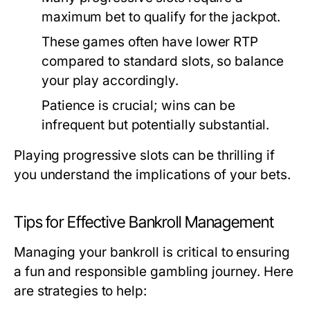
maximum bet to qualify for the jackpot.
These games often have lower RTP
compared to standard slots, so balance
your play accordingly.
Patience is crucial; wins can be
infrequent but potentially substantial.
Playing progressive slots can be thrilling if
you understand the implications of your bets.
Tips for Effective Bankroll Management
Managing your bankroll is critical to ensuring
a fun and responsible gambling journey. Here
are strategies to help: