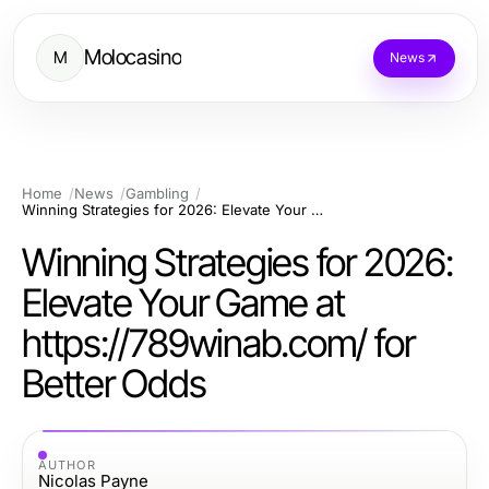
Molocasino
M
News
Home
News
Gambling
Winning Strategies for 2026: Elevate Your Game at https://789winab.com/ for Better Odds
Winning Strategies for 2026:
Elevate Your Game at
https://789winab.com/ for
Better Odds
AUTHOR
Nicolas Payne