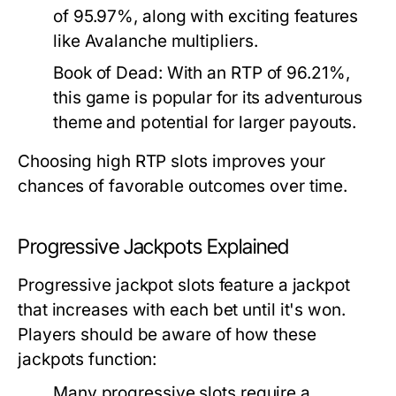
of 95.97%, along with exciting features
like Avalanche multipliers.
Book of Dead:
With an RTP of 96.21%,
this game is popular for its adventurous
theme and potential for larger payouts.
Choosing high RTP slots improves your
chances of favorable outcomes over time.
Progressive Jackpots Explained
Progressive jackpot slots feature a jackpot
that increases with each bet until it's won.
Players should be aware of how these
jackpots function:
Many progressive slots require a