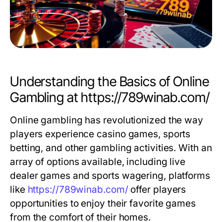
Understanding the Basics of Online
Gambling at https://789winab.com/
Online gambling has revolutionized the way
players experience casino games, sports
betting, and other gambling activities. With an
array of options available, including live
dealer games and sports wagering, platforms
like
https://789winab.com/
offer players
opportunities to enjoy their favorite games
from the comfort of their homes.