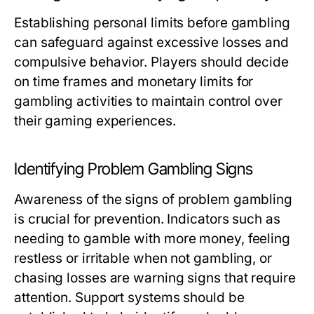
Establishing personal limits before gambling
can safeguard against excessive losses and
compulsive behavior. Players should decide
on time frames and monetary limits for
gambling activities to maintain control over
their gaming experiences.
Identifying Problem Gambling Signs
Awareness of the signs of problem gambling
is crucial for prevention. Indicators such as
needing to gamble with more money, feeling
restless or irritable when not gambling, or
chasing losses are warning signs that require
attention. Support systems should be