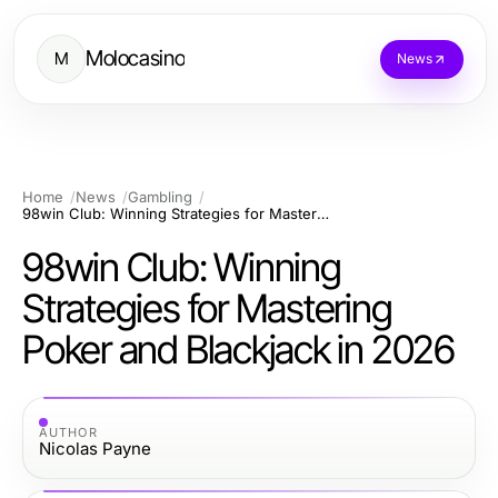
Molocasino
M
News
Home
News
Gambling
98win Club: Winning Strategies for Mastering Poker and Blackjack in 2026
98win Club: Winning
Strategies for Mastering
Poker and Blackjack in 2026
AUTHOR
Nicolas Payne