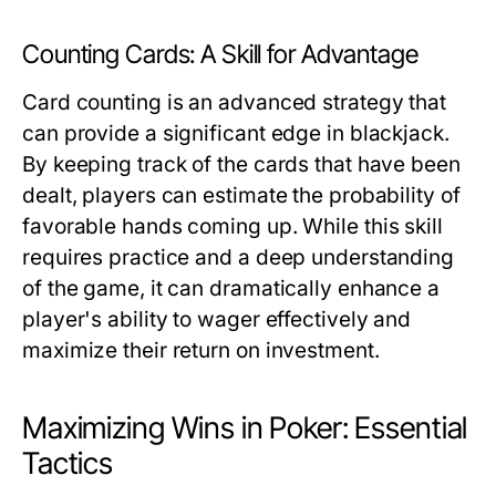
Counting Cards: A Skill for Advantage
Card counting is an advanced strategy that
can provide a significant edge in blackjack.
By keeping track of the cards that have been
dealt, players can estimate the probability of
favorable hands coming up. While this skill
requires practice and a deep understanding
of the game, it can dramatically enhance a
player's ability to wager effectively and
maximize their return on investment.
Maximizing Wins in Poker: Essential
Tactics