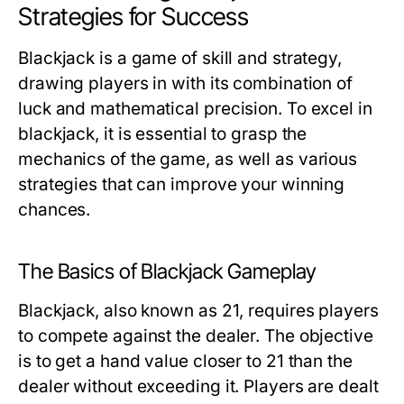
Strategies for Success
Blackjack is a game of skill and strategy,
drawing players in with its combination of
luck and mathematical precision. To excel in
blackjack, it is essential to grasp the
mechanics of the game, as well as various
strategies that can improve your winning
chances.
The Basics of Blackjack Gameplay
Blackjack, also known as 21, requires players
to compete against the dealer. The objective
is to get a hand value closer to 21 than the
dealer without exceeding it. Players are dealt