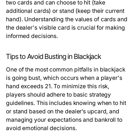
two cards and can choose to hit (take
additional cards) or stand (keep their current
hand). Understanding the values of cards and
the dealer's visible card is crucial for making
informed decisions.
Tips to Avoid Busting in Blackjack
One of the most common pitfalls in blackjack
is going bust, which occurs when a player's
hand exceeds 21. To minimize this risk,
players should adhere to basic strategy
guidelines. This includes knowing when to hit
or stand based on the dealer’s upcard, and
managing your expectations and bankroll to
avoid emotional decisions.