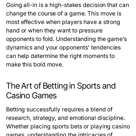
Going all-in is a high-stakes decision that can
change the course of a game. This move is
most effective when players have a strong
hand or when they want to pressure
opponents to fold. Understanding the game’s
dynamics and your opponents' tendencies
can help determine the right moments to
make this bold move.
The Art of Betting in Sports and
Casino Games
Betting successfully requires a blend of
research, strategy, and emotional discipline.
Whether placing sports bets or playing casino
games, understanding the intricacies of