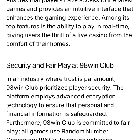
ensures that players have access to the latest
games and provides an intuitive interface that
enhances the gaming experience. Among its
top features is the ability to play in real-time,
giving users the thrill of a live casino from the
comfort of their homes.
Security and Fair Play at 98win Club
In an industry where trust is paramount,
98win Club prioritizes player security. The
platform employs advanced encryption
technology to ensure that personal and
financial information is safeguarded.
Furthermore, 98win Club is committed to fair
play; all games use Random Number