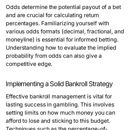
Odds determine the potential payout of a bet
and are crucial for calculating return
percentages. Familiarizing yourself with
various odds formats (decimal, fractional, and
moneyline) is essential for informed betting.
Understanding how to evaluate the implied
probability from odds can also give a
competitive edge.
Implementing a Solid Bankroll Strategy
Effective bankroll management is vital for
lasting success in gambling. This involves
setting limits on how much money you can
afford to lose and sticking to this budget.
Techniques such as the percentage-of-