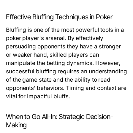
Effective Bluffing Techniques in Poker
Bluffing is one of the most powerful tools in a
poker player's arsenal. By effectively
persuading opponents they have a stronger
or weaker hand, skilled players can
manipulate the betting dynamics. However,
successful bluffing requires an understanding
of the game state and the ability to read
opponents’ behaviors. Timing and context are
vital for impactful bluffs.
When to Go All-In: Strategic Decision-
Making