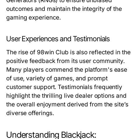
Generators (RNGs) to ensure unbiased
outcomes and maintain the integrity of the
gaming experience.
User Experiences and Testimonials
The rise of 98win Club is also reflected in the
positive feedback from its user community.
Many players commend the platform's ease
of use, variety of games, and prompt
customer support. Testimonials frequently
highlight the thrilling live dealer options and
the overall enjoyment derived from the site’s
diverse offerings.
Understanding Blackjack: