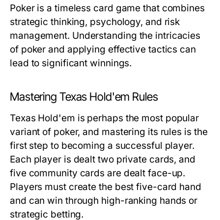
Poker is a timeless card game that combines
strategic thinking, psychology, and risk
management. Understanding the intricacies
of poker and applying effective tactics can
lead to significant winnings.
Mastering Texas Hold'em Rules
Texas Hold'em is perhaps the most popular
variant of poker, and mastering its rules is the
first step to becoming a successful player.
Each player is dealt two private cards, and
five community cards are dealt face-up.
Players must create the best five-card hand
and can win through high-ranking hands or
strategic betting.