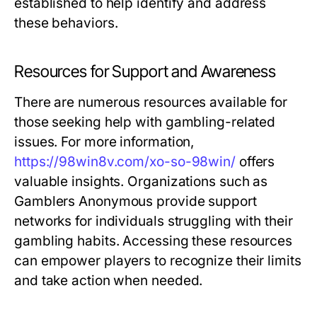
established to help identify and address
these behaviors.
Resources for Support and Awareness
There are numerous resources available for
those seeking help with gambling-related
issues. For more information,
https://98win8v.com/xo-so-98win/
offers
valuable insights. Organizations such as
Gamblers Anonymous provide support
networks for individuals struggling with their
gambling habits. Accessing these resources
can empower players to recognize their limits
and take action when needed.