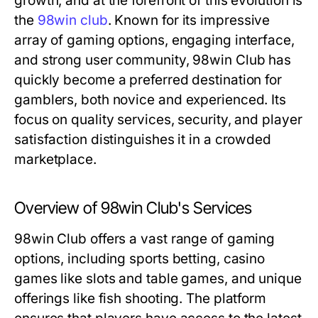
growth, and at the forefront of this evolution is
the
98win club
. Known for its impressive
array of gaming options, engaging interface,
and strong user community, 98win Club has
quickly become a preferred destination for
gamblers, both novice and experienced. Its
focus on quality services, security, and player
satisfaction distinguishes it in a crowded
marketplace.
Overview of 98win Club's Services
98win Club offers a vast range of gaming
options, including sports betting, casino
games like slots and table games, and unique
offerings like fish shooting. The platform