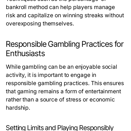
bankroll method can help players manage
risk and capitalize on winning streaks without
overexposing themselves.
Responsible Gambling Practices for
Enthusiasts
While gambling can be an enjoyable social
activity, it is important to engage in
responsible gambling practices. This ensures
that gaming remains a form of entertainment
rather than a source of stress or economic
hardship.
Setting Limits and Playing Responsibly