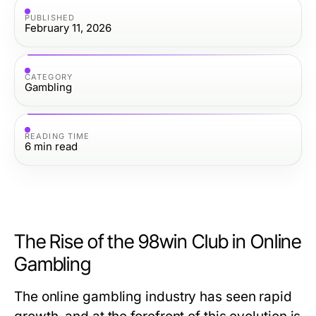
PUBLISHED
February 11, 2026
CATEGORY
Gambling
READING TIME
6
min read
The Rise of the 98win Club in Online
Gambling
The online gambling industry has seen rapid