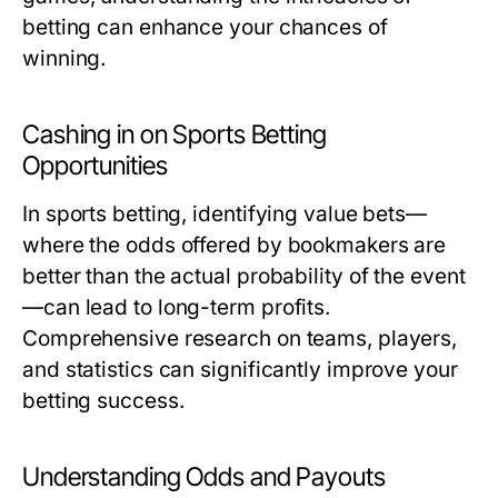
betting can enhance your chances of
winning.
Cashing in on Sports Betting
Opportunities
In sports betting, identifying value bets—
where the odds offered by bookmakers are
better than the actual probability of the event
—can lead to long-term profits.
Comprehensive research on teams, players,
and statistics can significantly improve your
betting success.
Understanding Odds and Payouts