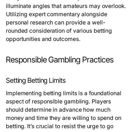
illuminate angles that amateurs may overlook.
Utilizing expert commentary alongside
personal research can provide a well-
rounded consideration of various betting
opportunities and outcomes.
Responsible Gambling Practices
Setting Betting Limits
Implementing betting limits is a foundational
aspect of responsible gambling. Players
should determine in advance how much
money and time they are willing to spend on
betting. It’s crucial to resist the urge to go