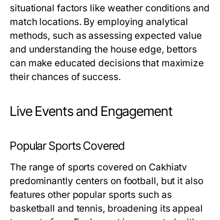
situational factors like weather conditions and
match locations. By employing analytical
methods, such as assessing expected value
and understanding the house edge, bettors
can make educated decisions that maximize
their chances of success.
Live Events and Engagement
Popular Sports Covered
The range of sports covered on Cakhiatv
predominantly centers on football, but it also
features other popular sports such as
basketball and tennis, broadening its appeal