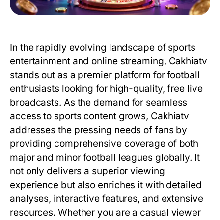
In the rapidly evolving landscape of sports
entertainment and online streaming, Cakhiatv
stands out as a premier platform for football
enthusiasts looking for high-quality, free live
broadcasts. As the demand for seamless
access to sports content grows, Cakhiatv
addresses the pressing needs of fans by
providing comprehensive coverage of both
major and minor football leagues globally. It
not only delivers a superior viewing
experience but also enriches it with detailed
analyses, interactive features, and extensive
resources. Whether you are a casual viewer