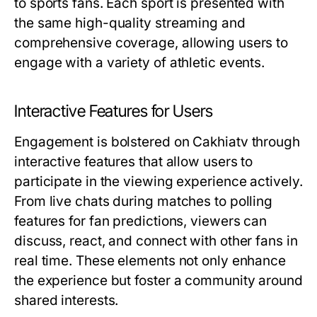
to sports fans. Each sport is presented with
the same high-quality streaming and
comprehensive coverage, allowing users to
engage with a variety of athletic events.
Interactive Features for Users
Engagement is bolstered on Cakhiatv through
interactive features that allow users to
participate in the viewing experience actively.
From live chats during matches to polling
features for fan predictions, viewers can
discuss, react, and connect with other fans in
real time. These elements not only enhance
the experience but foster a community around
shared interests.