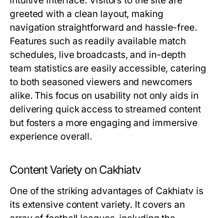
intuitive interface. Visitors to the site are
greeted with a clean layout, making
navigation straightforward and hassle-free.
Features such as readily available match
schedules, live broadcasts, and in-depth
team statistics are easily accessible, catering
to both seasoned viewers and newcomers
alike. This focus on usability not only aids in
delivering quick access to streamed content
but fosters a more engaging and immersive
experience overall.
Content Variety on Cakhiatv
One of the striking advantages of Cakhiatv is
its extensive content variety. It covers an