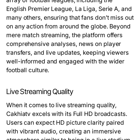
array of football leagues, including the
English Premier League, La Liga, Serie A, and
many others, ensuring that fans don’t miss out
on any action from around the globe. Beyond
mere match streaming, the platform offers
comprehensive analyses, news on player
transfers, and live updates, keeping viewers
well-informed and engaged with the wider
football culture.
Live Streaming Quality
When it comes to live streaming quality,
Cakhiatv excels with its Full HD broadcasts.
Users can expect HD picture clarity paired
with vibrant audio, creating an immersive