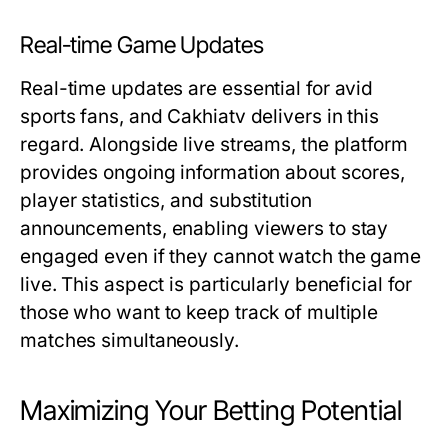
Real-time Game Updates
Real-time updates are essential for avid
sports fans, and Cakhiatv delivers in this
regard. Alongside live streams, the platform
provides ongoing information about scores,
player statistics, and substitution
announcements, enabling viewers to stay
engaged even if they cannot watch the game
live. This aspect is particularly beneficial for
those who want to keep track of multiple
matches simultaneously.
Maximizing Your Betting Potential