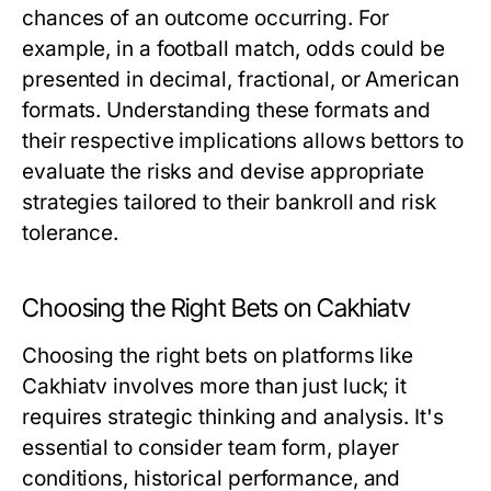
chances of an outcome occurring. For
example, in a football match, odds could be
presented in decimal, fractional, or American
formats. Understanding these formats and
their respective implications allows bettors to
evaluate the risks and devise appropriate
strategies tailored to their bankroll and risk
tolerance.
Choosing the Right Bets on Cakhiatv
Choosing the right bets on platforms like
Cakhiatv involves more than just luck; it
requires strategic thinking and analysis. It's
essential to consider team form, player
conditions, historical performance, and