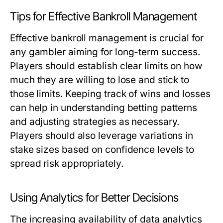
Tips for Effective Bankroll Management
Effective bankroll management is crucial for
any gambler aiming for long-term success.
Players should establish clear limits on how
much they are willing to lose and stick to
those limits. Keeping track of wins and losses
can help in understanding betting patterns
and adjusting strategies as necessary.
Players should also leverage variations in
stake sizes based on confidence levels to
spread risk appropriately.
Using Analytics for Better Decisions
The increasing availability of data analytics