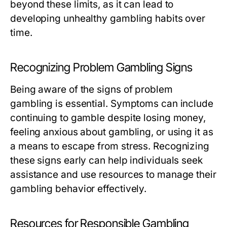
beyond these limits, as it can lead to
developing unhealthy gambling habits over
time.
Recognizing Problem Gambling Signs
Being aware of the signs of problem
gambling is essential. Symptoms can include
continuing to gamble despite losing money,
feeling anxious about gambling, or using it as
a means to escape from stress. Recognizing
these signs early can help individuals seek
assistance and use resources to manage their
gambling behavior effectively.
Resources for Responsible Gambling