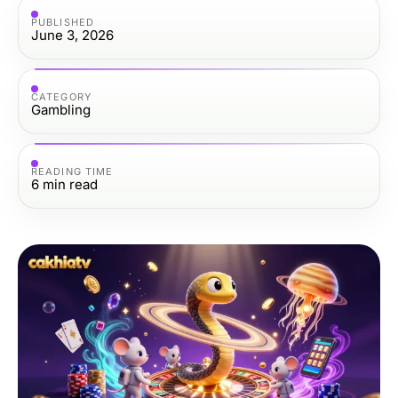
PUBLISHED
June 3, 2026
CATEGORY
Gambling
READING TIME
6
min read