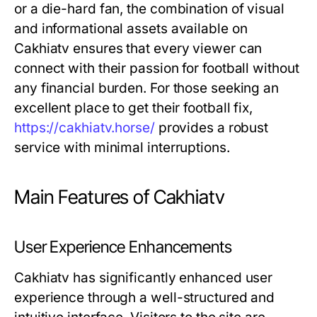
or a die-hard fan, the combination of visual
and informational assets available on
Cakhiatv ensures that every viewer can
connect with their passion for football without
any financial burden. For those seeking an
excellent place to get their football fix,
https://cakhiatv.horse/
provides a robust
service with minimal interruptions.
Main Features of Cakhiatv
User Experience Enhancements
Cakhiatv has significantly enhanced user
experience through a well-structured and