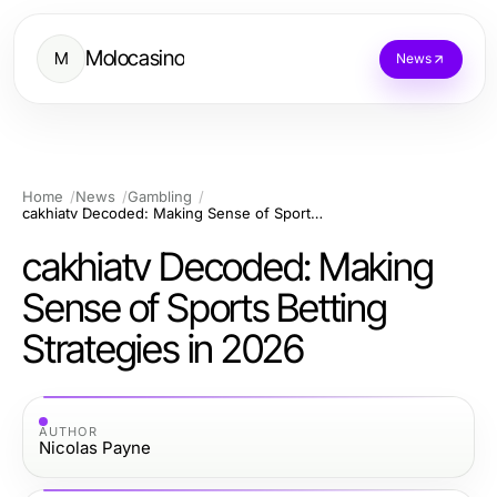
Molocasino
M
News
Home
News
Gambling
cakhiatv Decoded: Making Sense of Sports Betting Strategies in 2026
cakhiatv Decoded: Making
Sense of Sports Betting
Strategies in 2026
AUTHOR
Nicolas Payne