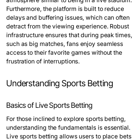
atmosphere similar to being in a live stadium.
Furthermore, the platform is built to reduce
delays and buffering issues, which can often
detract from the viewing experience. Robust
infrastructure ensures that during peak times,
such as big matches, fans enjoy seamless
access to their favorite games without the
frustration of interruptions.
Understanding Sports Betting
Basics of Live Sports Betting
For those inclined to explore sports betting,
understanding the fundamentals is essential.
Live sports betting allows users to place bets