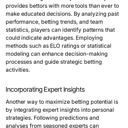
provides bettors with more tools than ever to
make educated decisions. By analyzing past
performance, betting trends, and team
statistics, players can identify patterns that
could indicate advantages. Employing
methods such as ELO ratings or statistical
modeling can enhance decision-making
processes and guide strategic betting
activities.
Incorporating Expert Insights
Another way to maximize betting potential is
by integrating expert insights into personal
strategies. Following predictions and
analyses from seasoned experts can