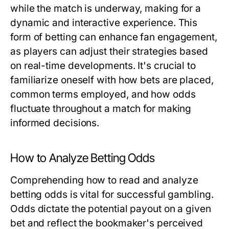
while the match is underway, making for a
dynamic and interactive experience. This
form of betting can enhance fan engagement,
as players can adjust their strategies based
on real-time developments. It's crucial to
familiarize oneself with how bets are placed,
common terms employed, and how odds
fluctuate throughout a match for making
informed decisions.
How to Analyze Betting Odds
Comprehending how to read and analyze
betting odds is vital for successful gambling.
Odds dictate the potential payout on a given
bet and reflect the bookmaker's perceived