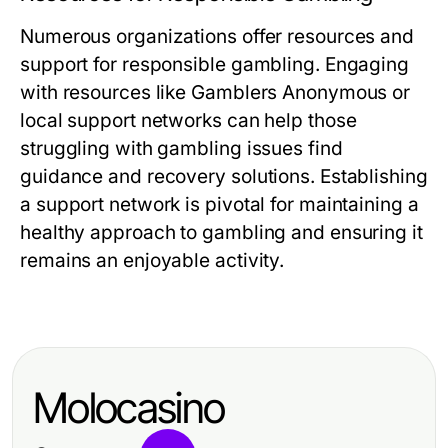
Numerous organizations offer resources and
support for responsible gambling. Engaging
with resources like Gamblers Anonymous or
local support networks can help those
struggling with gambling issues find
guidance and recovery solutions. Establishing
a support network is pivotal for maintaining a
healthy approach to gambling and ensuring it
remains an enjoyable activity.
Molocasino