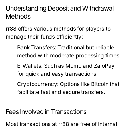
Understanding Deposit and Withdrawal
Methods
rr88 offers various methods for players to
manage their funds efficiently:
Bank Transfers:
Traditional but reliable
method with moderate processing times.
E-Wallets:
Such as Momo and ZaloPay
for quick and easy transactions.
Cryptocurrency:
Options like Bitcoin that
facilitate fast and secure transfers.
Fees Involved in Transactions
Most transactions at rr88 are free of internal