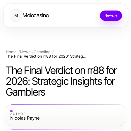
Molocasino
M
News
Home
News
Gambling
The Final Verdict on rr88 for 2026: Strategic Insights for Gamblers
The Final Verdict on rr88 for
2026: Strategic Insights for
Gamblers
AUTHOR
Nicolas Payne