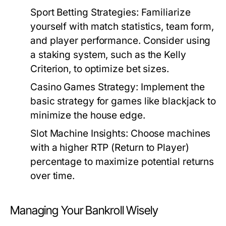
Sport Betting Strategies:
Familiarize
yourself with match statistics, team form,
and player performance. Consider using
a staking system, such as the Kelly
Criterion, to optimize bet sizes.
Casino Games Strategy:
Implement the
basic strategy for games like blackjack to
minimize the house edge.
Slot Machine Insights:
Choose machines
with a higher RTP (Return to Player)
percentage to maximize potential returns
over time.
Managing Your Bankroll Wisely