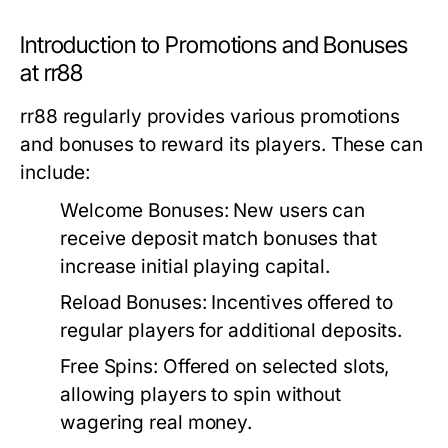
Introduction to Promotions and Bonuses
at rr88
rr88 regularly provides various promotions
and bonuses to reward its players. These can
include:
Welcome Bonuses:
New users can
receive deposit match bonuses that
increase initial playing capital.
Reload Bonuses:
Incentives offered to
regular players for additional deposits.
Free Spins:
Offered on selected slots,
allowing players to spin without
wagering real money.