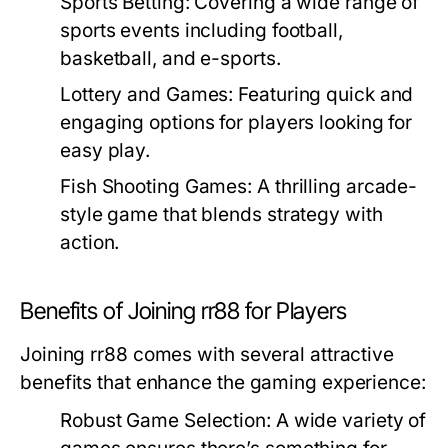
Sports Betting:
Covering a wide range of
sports events including football,
basketball, and e-sports.
Lottery and Games:
Featuring quick and
engaging options for players looking for
easy play.
Fish Shooting Games:
A thrilling arcade-
style game that blends strategy with
action.
Benefits of Joining rr88 for Players
Joining rr88 comes with several attractive
benefits that enhance the gaming experience:
Robust Game Selection:
A wide variety of