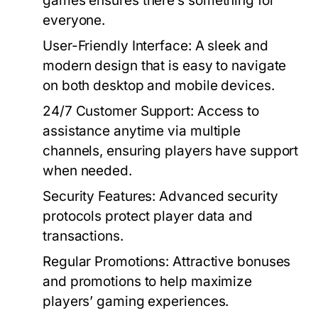
games ensures there’s something for
everyone.
User-Friendly Interface:
A sleek and
modern design that is easy to navigate
on both desktop and mobile devices.
24/7 Customer Support:
Access to
assistance anytime via multiple
channels, ensuring players have support
when needed.
Security Features:
Advanced security
protocols protect player data and
transactions.
Regular Promotions:
Attractive bonuses
and promotions to help maximize
players’ gaming experiences.