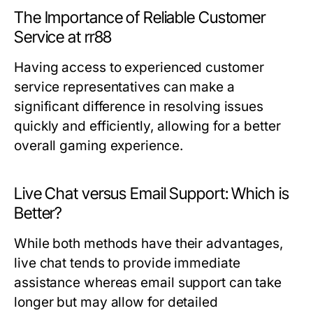
The Importance of Reliable Customer
Service at rr88
Having access to experienced customer
service representatives can make a
significant difference in resolving issues
quickly and efficiently, allowing for a better
overall gaming experience.
Live Chat versus Email Support: Which is
Better?
While both methods have their advantages,
live chat tends to provide immediate
assistance whereas email support can take
longer but may allow for detailed