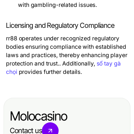
with gambling-related issues.
Licensing and Regulatory Compliance
rr88 operates under recognized regulatory
bodies ensuring compliance with established
laws and practices, thereby enhancing player
protection and trust.. Additionally,
sổ tay gà
chọi
provides further details.
Molocasino
Contact us