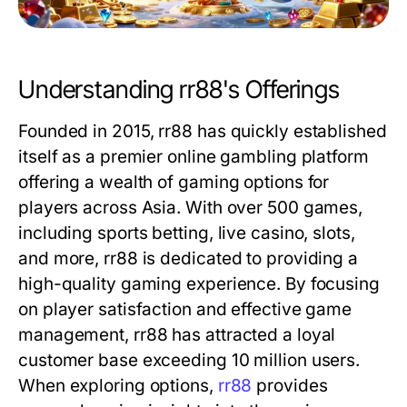
Understanding rr88's Offerings
Founded in 2015, rr88 has quickly established
itself as a premier online gambling platform
offering a wealth of gaming options for
players across Asia. With over 500 games,
including sports betting, live casino, slots,
and more, rr88 is dedicated to providing a
high-quality gaming experience. By focusing
on player satisfaction and effective game
management, rr88 has attracted a loyal
customer base exceeding 10 million users.
When exploring options,
rr88
provides