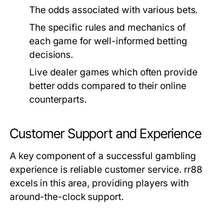
The odds associated with various bets.
The specific rules and mechanics of
each game for well-informed betting
decisions.
Live dealer games which often provide
better odds compared to their online
counterparts.
Customer Support and Experience
A key component of a successful gambling
experience is reliable customer service. rr88
excels in this area, providing players with
around-the-clock support.