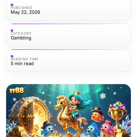
PUBLISHED
May 22, 2026
CATEGORY
Gambling
READING TIME
5
min read