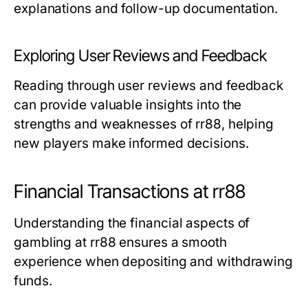
explanations and follow-up documentation.
Exploring User Reviews and Feedback
Reading through user reviews and feedback
can provide valuable insights into the
strengths and weaknesses of rr88, helping
new players make informed decisions.
Financial Transactions at rr88
Understanding the financial aspects of
gambling at rr88 ensures a smooth
experience when depositing and withdrawing
funds.