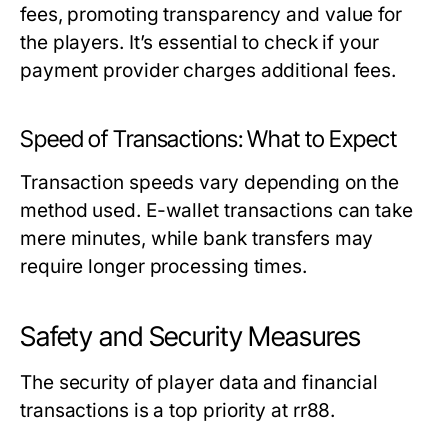
fees, promoting transparency and value for
the players. It’s essential to check if your
payment provider charges additional fees.
Speed of Transactions: What to Expect
Transaction speeds vary depending on the
method used. E-wallet transactions can take
mere minutes, while bank transfers may
require longer processing times.
Safety and Security Measures
The security of player data and financial
transactions is a top priority at rr88.