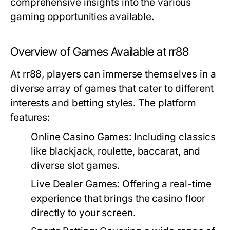
comprehensive insights into the various
gaming opportunities available.
Overview of Games Available at rr88
At rr88, players can immerse themselves in a
diverse array of games that cater to different
interests and betting styles. The platform
features:
Online Casino Games:
Including classics
like blackjack, roulette, baccarat, and
diverse slot games.
Live Dealer Games:
Offering a real-time
experience that brings the casino floor
directly to your screen.