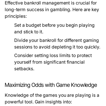
Effective bankroll management is crucial for
long-term success in gambling. Here are key
principles:
Set a budget before you begin playing
and stick to it.
Divide your bankroll for different gaming
sessions to avoid depleting it too quickly.
Consider setting loss limits to protect
yourself from significant financial
setbacks.
Maximizing Odds with Game Knowledge
Knowledge of the games you are playing is a
powerful tool. Gain insights into: