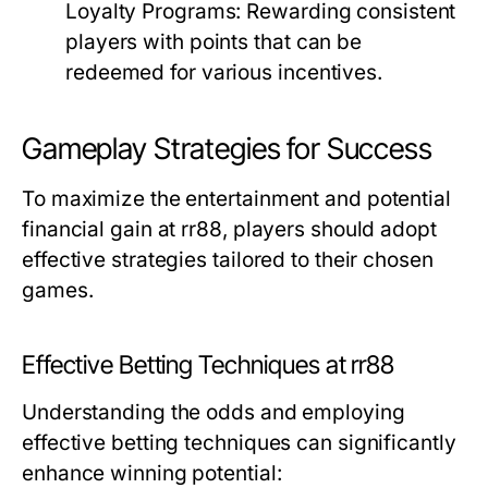
Loyalty Programs:
Rewarding consistent
players with points that can be
redeemed for various incentives.
Gameplay Strategies for Success
To maximize the entertainment and potential
financial gain at rr88, players should adopt
effective strategies tailored to their chosen
games.
Effective Betting Techniques at rr88
Understanding the odds and employing
effective betting techniques can significantly
enhance winning potential: