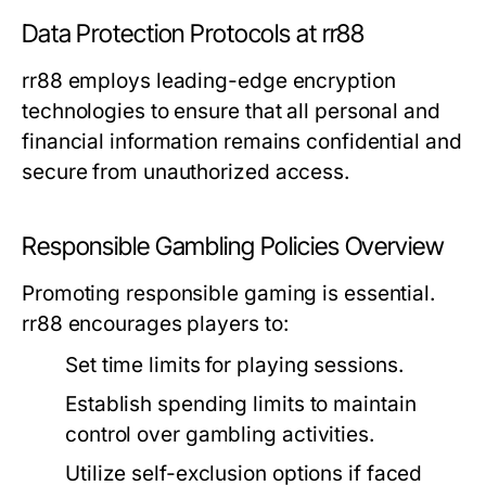
Data Protection Protocols at rr88
rr88 employs leading-edge encryption
technologies to ensure that all personal and
financial information remains confidential and
secure from unauthorized access.
Responsible Gambling Policies Overview
Promoting responsible gaming is essential.
rr88 encourages players to:
Set time limits for playing sessions.
Establish spending limits to maintain
control over gambling activities.
Utilize self-exclusion options if faced