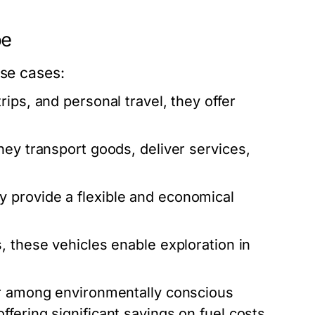
pe
use cases:
rips, and personal travel, they offer
hey transport goods, deliver services,
y provide a flexible and economical
, these vehicles enable exploration in
r among environmentally conscious
fering significant savings on fuel costs.