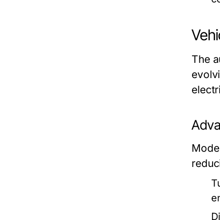
Vehi
The a
evolvi
electr
Adva
Moder
reduc
T
e
Di