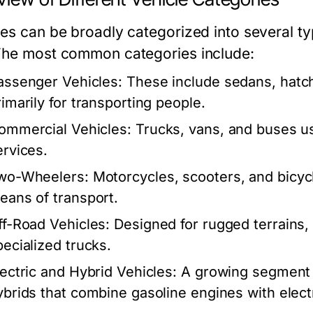
les can be broadly categorized into several ty
The most common categories include:
assenger Vehicles:
These include sedans, hatc
rimarily for transporting people.
ommercial Vehicles:
Trucks, vans, and buses us
ervices.
wo-Wheelers:
Motorcycles, scooters, and bicycl
eans of transport.
ff-Road Vehicles:
Designed for rugged terrains, 
pecialized trucks.
lectric and Hybrid Vehicles:
A growing segment th
ybrids that combine gasoline engines with elect