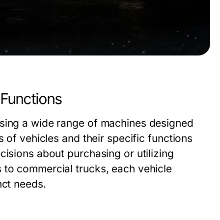
 Functions
ssing a wide range of machines designed
s of vehicles and their specific functions
cisions about purchasing or utilizing
 to commercial trucks, each vehicle
nct needs.