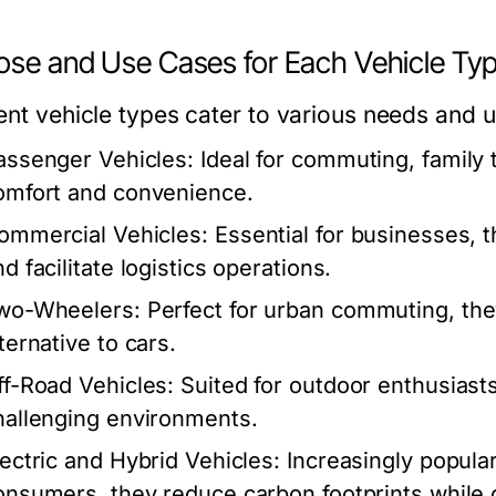
ose and Use Cases for Each Vehicle Ty
rent vehicle types cater to various needs and 
assenger Vehicles:
Ideal for commuting, family t
omfort and convenience.
ommercial Vehicles:
Essential for businesses, t
d facilitate logistics operations.
wo-Wheelers:
Perfect for urban commuting, the
ternative to cars.
ff-Road Vehicles:
Suited for outdoor enthusiasts
hallenging environments.
lectric and Hybrid Vehicles:
Increasingly popula
onsumers, they reduce carbon footprints while of