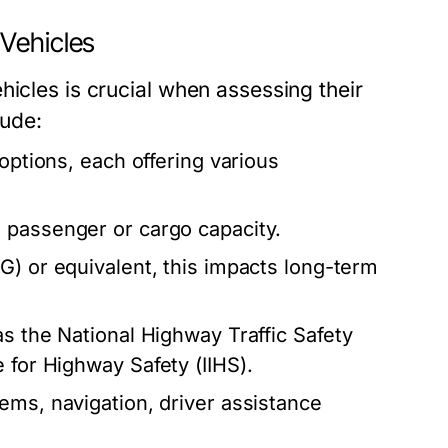
Vehicles
hicles is crucial when assessing their
lude:
 options, each offering various
 passenger or cargo capacity.
) or equivalent, this impacts long-term
s the National Highway Traffic Safety
 for Highway Safety (IIHS).
ems, navigation, driver assistance