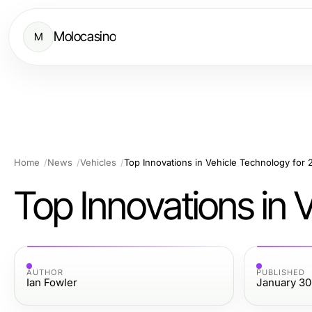
Molocasino
M
Home
News
Vehicles
Top Innovations in Vehicle Technology for
Top Innovations in 
AUTHOR
PUBLISHED
Ian Fowler
January 30