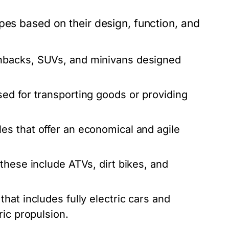
pes based on their design, function, and
hbacks, SUVs, and minivans designed
ed for transporting goods or providing
es that offer an economical and agile
these include ATVs, dirt bikes, and
at includes fully electric cars and
ric propulsion.