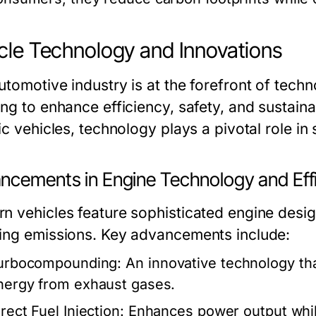
cle Technology and Innovations
utomotive industry is at the forefront of tec
ng to enhance efficiency, safety, and sustaina
ic vehicles, technology plays a pivotal role in
ncements in Engine Technology and Eff
n vehicles feature sophisticated engine desig
ing emissions. Key advancements include:
urbocompounding:
An innovative technology tha
nergy from exhaust gases.
rect Fuel Injection:
Enhances power output whil