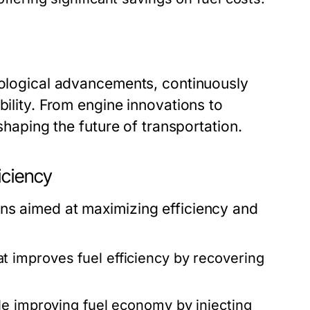
hnological advancements, continuously
bility. From engine innovations to
 shaping the future of transportation.
iciency
ns aimed at maximizing efficiency and
t improves fuel efficiency by recovering
e improving fuel economy by injecting