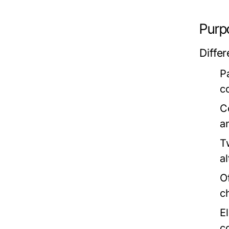
Purp
Diffe
P
c
C
an
T
al
O
c
E
c