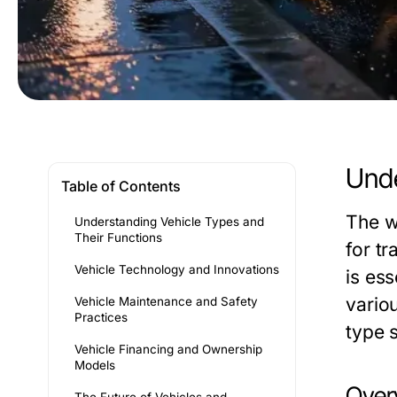
Unde
Table of Contents
The w
Understanding Vehicle Types and
Their Functions
for tr
Vehicle Technology and Innovations
is es
vario
Vehicle Maintenance and Safety
Practices
type 
Vehicle Financing and Ownership
Models
Overv