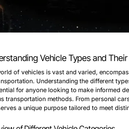
rstanding Vehicle Types and Their
orld of vehicles is vast and varied, encompa
ansportation. Understanding the different type
sential for anyone looking to make informed de
us transportation methods. From personal cars
serves a unique purpose tailored to meet disti
iew of Different Vehicle Categories