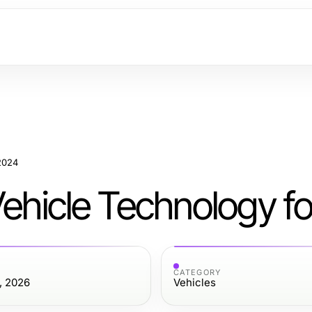
 2024
Vehicle Technology f
CATEGORY
, 2026
Vehicles