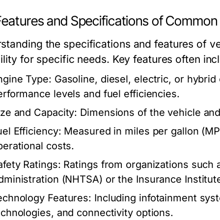
Features and Specifications of Common 
standing the specifications and features of ve
ility for specific needs. Key features often inc
ngine Type:
Gasoline, diesel, electric, or hybrid
erformance levels and fuel efficiencies.
ize and Capacity:
Dimensions of the vehicle and
el Efficiency:
Measured in miles per gallon (MPG
perational costs.
afety Ratings:
Ratings from organizations such a
dministration (NHTSA) or the Insurance Institute
echnology Features:
Including infotainment syst
echnologies, and connectivity options.