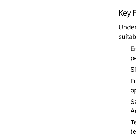
Key 
Under
suitab
E
p
S
Fu
o
S
A
T
t