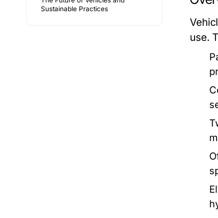
The Future of Vehicles and
Sustainable Practices
Vehic
use. 
P
p
C
s
T
m
O
s
E
h