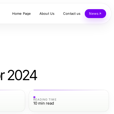
Home Page
About Us
Contact us
News
or 2024
READING TIME
10
min read